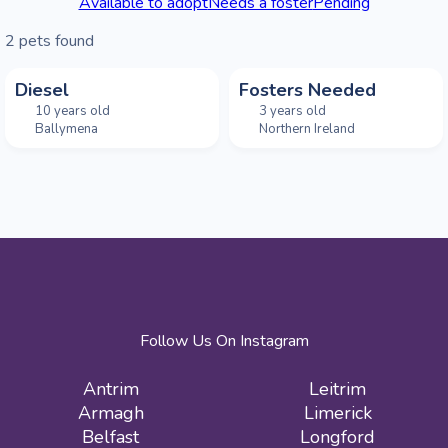
Available to adopt
Needs a foster
Pending
2
pets found
Diesel
Fosters Needed
10 years old
3 years old
Ballymena
Northern Ireland
Follow Us On Instagram
Antrim
Leitrim
Armagh
Limerick
Belfast
Longford