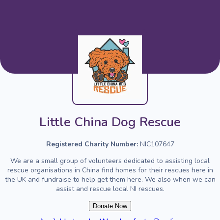
Little China Dog Rescue
Registered Charity Number:
NIC107647
We are a small group of volunteers dedicated to assisting local
rescue organisations in China find homes for their rescues here in
the UK and fundraise to help get them here. We also when we can
assist and rescue local NI rescues.
Donate Now