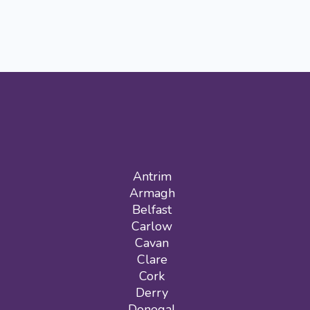
Antrim
Armagh
Belfast
Carlow
Cavan
Clare
Cork
Derry
Donegal