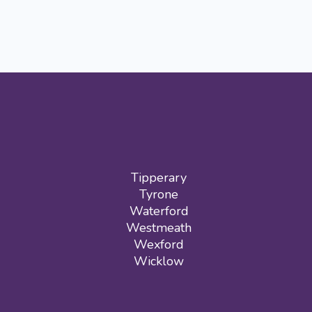
Tipperary
Tyrone
Waterford
Westmeath
Wexford
Wicklow