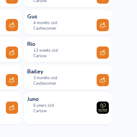
Carlow
Gus
4 months old
Castlecomer
Rio
13 weeks old
Carlow
Bailey
3 months old
Castlecomer
Juno
6 years old
Carlow