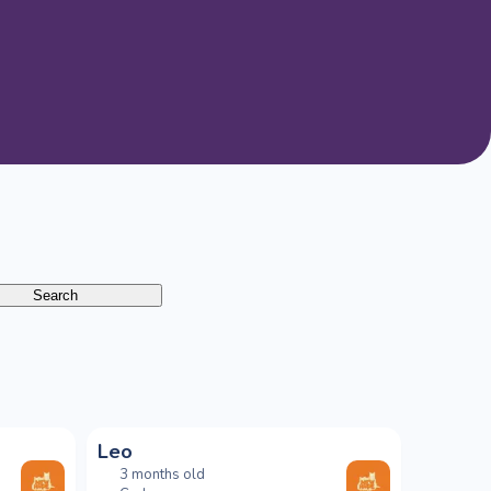
Search
Leo
3 months old