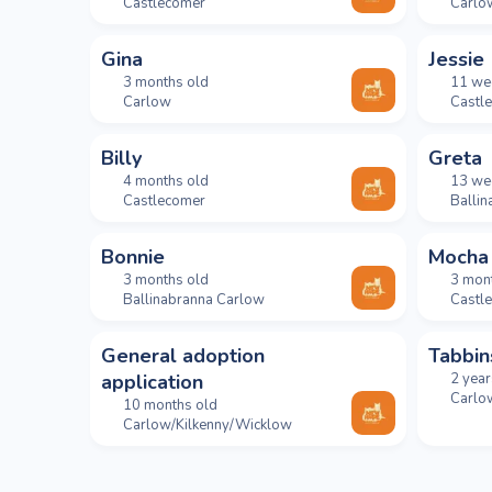
Castlecomer
Carlo
Gina
Jessie
3 months old
11 we
Carlow
Castl
Billy
Greta
4 months old
13 we
Castlecomer
Balli
Bonnie
Mocha
3 months old
3 mon
Ballinabranna Carlow
Castl
General adoption
Tabbin
application
2 year
Carlo
10 months old
Carlow/Kilkenny/Wicklow