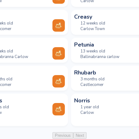
w
Carlow
Creasy
eks old
12 weeks old
ecomer
Carlow Town
Petunia
eks old
13 weeks old
nabranna Carlow
Ballinabranna carlow
Rhubarb
ths old
3 months old
ecomer
Castlecomer
s
Norris
s old
1 year old
w
Carlow
Previous
Next