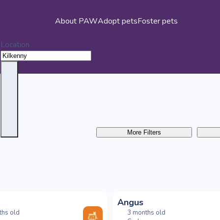
About PAW
Adopt pets
Foster pets
Location
More Filters
Angus
ths old
3 months old