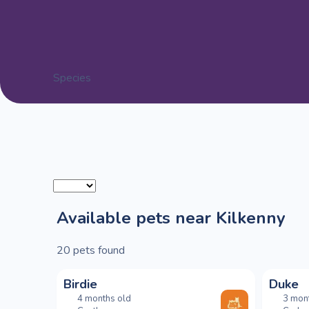
Species
Available pets near Kilkenny
20
pets found
Birdie
Duke
4 months old
3 mon