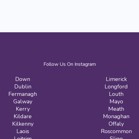
Follow Us On Instagram
Down
Limerick
Dublin
Longford
Fermanagh
Louth
Galway
Mayo
Kerry
Meath
Kildare
Monaghan
Kilkenny
Offaly
Laois
Roscommon
Leitrim
Sligo