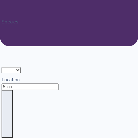
Species
Location