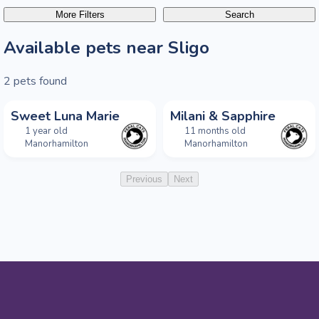
More Filters
Search
Available pets near Sligo
2
pets found
Sweet Luna Marie
Milani & Sapphire
1 year old
11 months old
Manorhamilton
Manorhamilton
Previous
Next