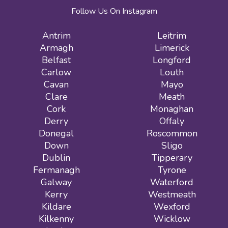
Follow Us On Instagram
Antrim
Leitrim
Armagh
Limerick
Belfast
Longford
Carlow
Louth
Cavan
Mayo
Clare
Meath
Cork
Monaghan
Derry
Offaly
Donegal
Roscommon
Down
Sligo
Dublin
Tipperary
Fermanagh
Tyrone
Galway
Waterford
Kerry
Westmeath
Kildare
Wexford
Kilkenny
Wicklow