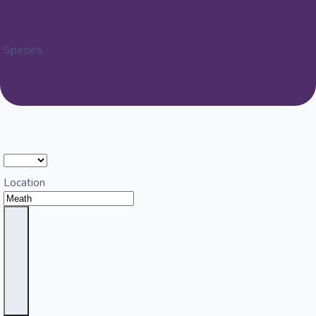
Species
Location