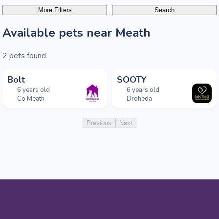
More Filters
Search
Available pets near Meath
2
pets found
Bolt
SOOTY
6 years old
6 years old
Co Meath
Droheda
Previous
Next