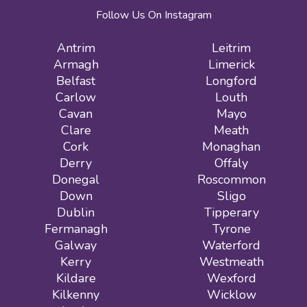
Follow Us On Instagram
Antrim
Leitrim
Armagh
Limerick
Belfast
Longford
Carlow
Louth
Cavan
Mayo
Clare
Meath
Cork
Monaghan
Derry
Offaly
Donegal
Roscommon
Down
Sligo
Dublin
Tipperary
Fermanagh
Tyrone
Galway
Waterford
Kerry
Westmeath
Kildare
Wexford
Kilkenny
Wicklow