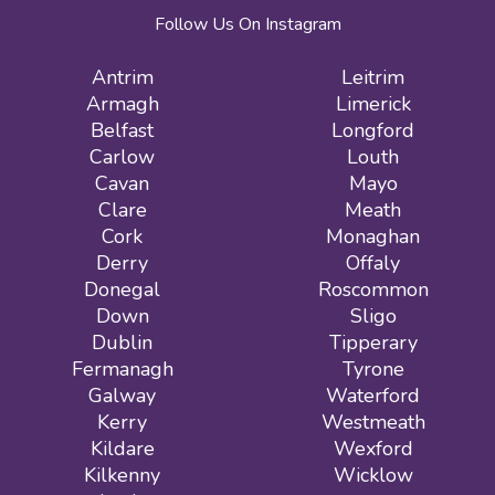
Follow Us On Instagram
Antrim
Leitrim
Armagh
Limerick
Belfast
Longford
Carlow
Louth
Cavan
Mayo
Clare
Meath
Cork
Monaghan
Derry
Offaly
Donegal
Roscommon
Down
Sligo
Dublin
Tipperary
Fermanagh
Tyrone
Galway
Waterford
Kerry
Westmeath
Kildare
Wexford
Kilkenny
Wicklow