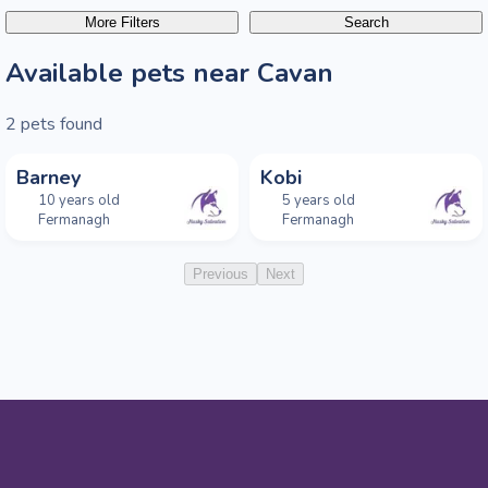
More Filters
Search
Available pets near Cavan
2
pets found
Barney
Kobi
10 years old
5 years old
Fermanagh
Fermanagh
Previous
Next