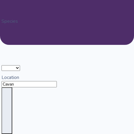
Species
Location