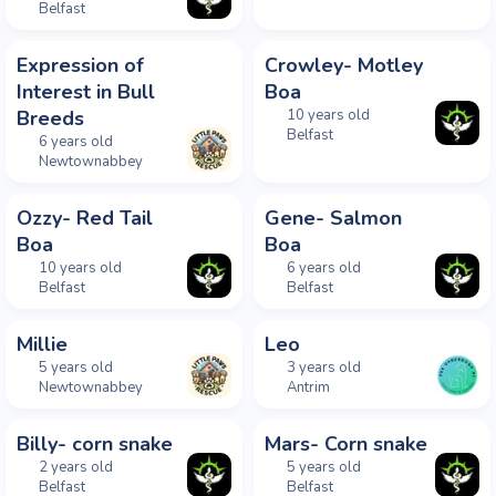
Belfast
Expression of
Crowley- Motley
Interest in Bull
Boa
Breeds
10 years old
Belfast
6 years old
Newtownabbey
Ozzy- Red Tail
Gene- Salmon
Boa
Boa
10 years old
6 years old
Belfast
Belfast
Millie
Leo
5 years old
3 years old
Newtownabbey
Antrim
Billy- corn snake
Mars- Corn snake
2 years old
5 years old
Belfast
Belfast