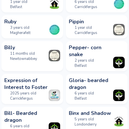
1 year old
6 years old
Belfast
Carrickfergus
Ruby
Pippin
3 years old
1 year old
Magherafelt
Carrickfergus
Billy
Pepper- corn
11 months old
snake
Newtownabbey
2 years old
Belfast
Expression of
Gloria- bearded
Interest to Foster
dragon
2025 years old
6 years old
Carrickfergus
Belfast
Bill- Bearded
Binx and Shadow
dragon
5 years old
Londonderry
6 years old