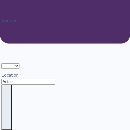
Species
Location