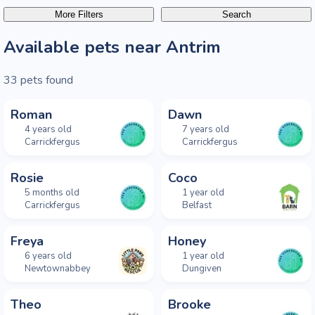
More Filters
Search
Available pets near Antrim
33
pets found
NEW THIS WEEK
NEW THIS WEEK
Roman
Dawn
4 years old
7 years old
Carrickfergus
Carrickfergus
NEW THIS WEEK
NEW THIS WEEK
Rosie
Coco
5 months old
1 year old
Carrickfergus
Belfast
Freya
Honey
6 years old
1 year old
Newtownabbey
Dungiven
Theo
Brooke