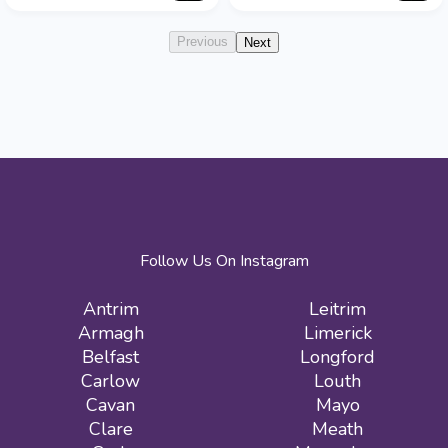
Previous
Next
Follow Us On Instagram
Antrim
Leitrim
Armagh
Limerick
Belfast
Longford
Carlow
Louth
Cavan
Mayo
Clare
Meath