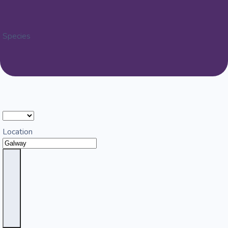
Species
Location