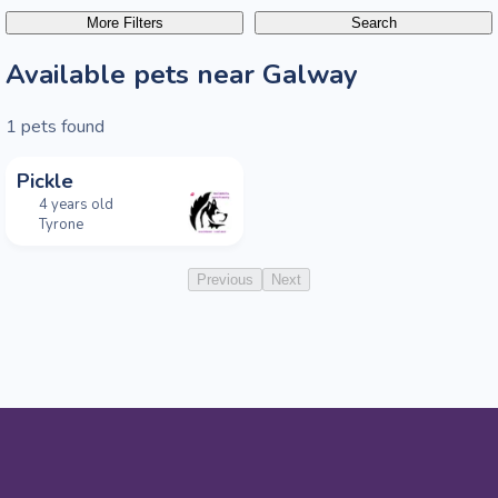
More Filters
Search
Available pets near Galway
1
pets found
Pickle
4 years old
Tyrone
Previous
Next