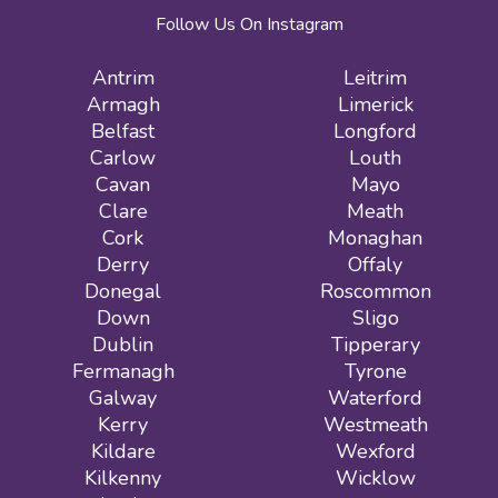
Follow Us On Instagram
Antrim
Leitrim
Armagh
Limerick
Belfast
Longford
Carlow
Louth
Cavan
Mayo
Clare
Meath
Cork
Monaghan
Derry
Offaly
Donegal
Roscommon
Down
Sligo
Dublin
Tipperary
Fermanagh
Tyrone
Galway
Waterford
Kerry
Westmeath
Kildare
Wexford
Kilkenny
Wicklow