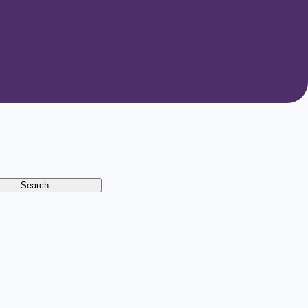
Search