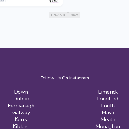
nnon
Previous
Next
Follow Us On Instagram
Down
Limerick
Dublin
Longford
Fermanagh
Louth
Galway
Mayo
Kerry
Meath
Kildare
Monaghan