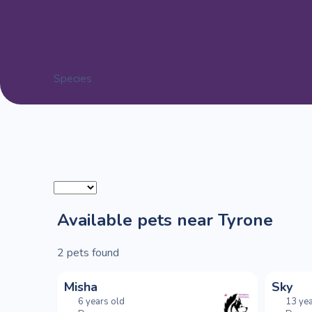
Species
Available pets near Tyrone
2
pets found
Misha
Sky
6 years old
13 yea