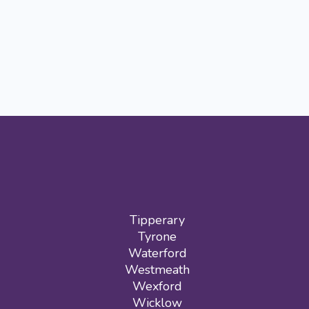
Tipperary
Tyrone
Waterford
Westmeath
Wexford
Wicklow