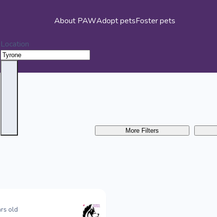
About PAW
Adopt pets
Foster pets
Location
More Filters
rs old