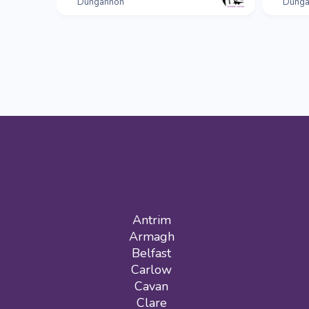
Dungannon
Dunga
Antrim
Armagh
Belfast
Carlow
Cavan
Clare