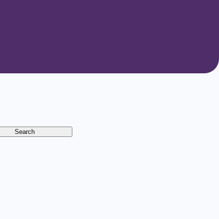
Search