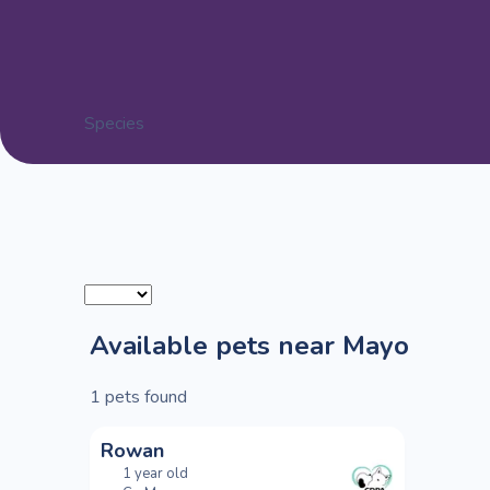
Species
Available pets near Mayo
1
pets found
Rowan
1 year old