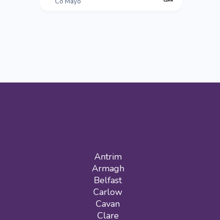
Co Mayo
Antrim
Armagh
Belfast
Carlow
Cavan
Clare