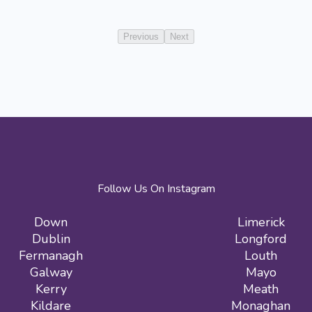
Previous
Next
Follow Us On Instagram
Down
Limerick
Dublin
Longford
Fermanagh
Louth
Galway
Mayo
Kerry
Meath
Kildare
Monaghan