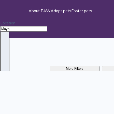
About PAW
Adopt pets
Foster pets
Location
More Filters