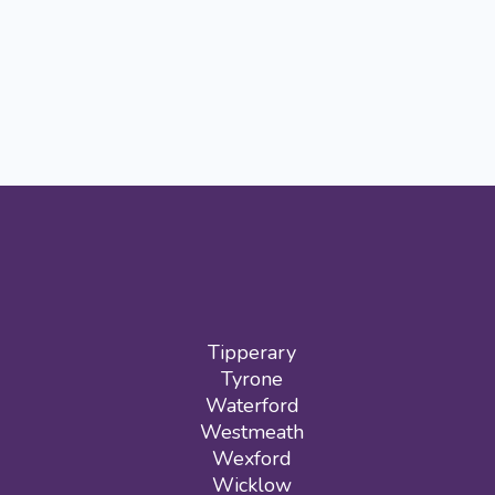
Tipperary
Tyrone
Waterford
Westmeath
Wexford
Wicklow