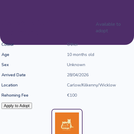
General adoption
Available to
application
adopt
Colour
Other
Age
10 months old
Sex
Unknown
Arrived Date
28/04/2026
Location
Carlow/Kilkenny/Wicklow
Rehoming Fee
€100
Apply to Adopt