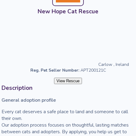
New Hope Cat Rescue
Carlow , Ireland
Reg. Pet Seller Number:
APT200121C
View Rescue
Description
General adoption profile 
Every cat deserves a safe place to land and someone to call 
their own.

Our adoption process focuses on thoughtful, lasting matches 
between cats and adopters. By applying, you help us get to 