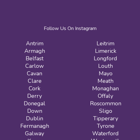
Follow Us On Instagram
Antrim
Leitrim
Armagh
Limerick
Belfast
Longford
Carlow
Louth
Cavan
Mayo
Clare
Meath
Cork
Monaghan
Derry
Offaly
Donegal
Roscommon
Down
Sligo
Dublin
Tipperary
Fermanagh
Tyrone
Galway
Waterford