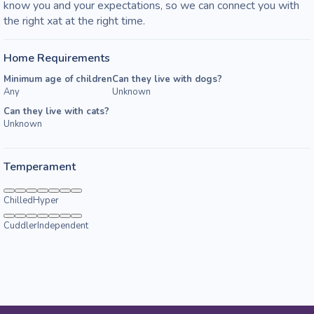
know you and your expectations, so we can connect you with 
the right xat at the right time. 
Home Requirements
Minimum age of children
Can they live with dogs?
Any
Unknown
Can they live with cats?
Unknown
Temperament
Chilled
Hyper
Cuddler
Independent