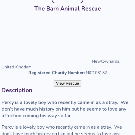
The Barn Animal Rescue
Newtownards,
United Kingdom
Registered Charity Number:
NIC106152
View Rescue
Description
Percy is a lovely boy who recently came in as a stray.  We 
don’t have much history on him but he seems to love any 
affection coming his way so far
Percy is a lovely boy who recently came in as a stray.  We 
don’t have much history on him but he seems to love any 