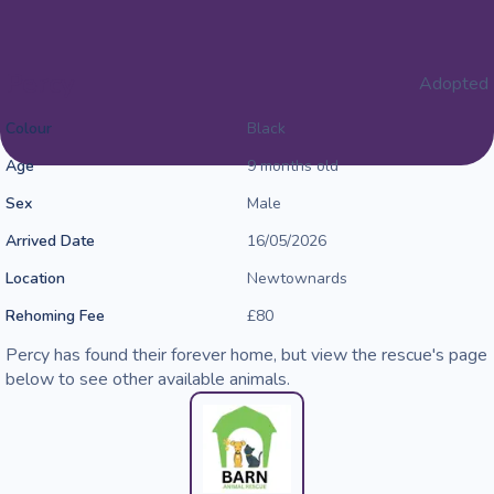
Percy
Adopted
Colour
Black
Age
9 months old
Sex
Male
Arrived Date
16/05/2026
Location
Newtownards
Rehoming Fee
£80
Percy has found their forever home, but view the rescue's page
below to see other available animals.