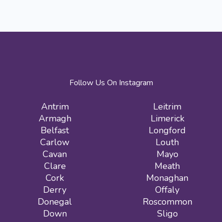
Follow Us On Instagram
Antrim
Leitrim
Armagh
Limerick
Belfast
Longford
Carlow
Louth
Cavan
Mayo
Clare
Meath
Cork
Monaghan
Derry
Offaly
Donegal
Roscommon
Down
Sligo