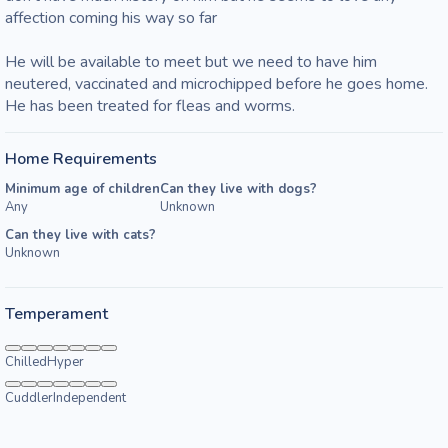
affection coming his way so far 

He will be available to meet but we need to have him 
neutered, vaccinated and microchipped before he goes home.  
He has been treated for fleas and worms.
Home Requirements
Minimum age of children
Can they live with dogs?
Any
Unknown
Can they live with cats?
Unknown
Temperament
Chilled
Hyper
Cuddler
Independent