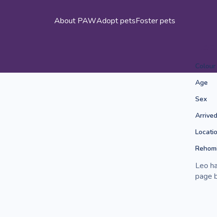
About PAW
Adopt pets
Foster pets
Leo
Colour
Age
Sex
Arrive
Locati
Rehomi
Leo ha
page b