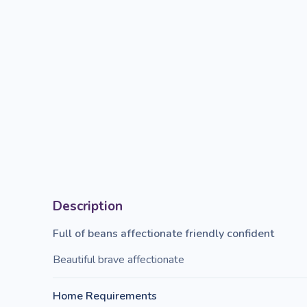
Description
Full of beans affectionate friendly confident
Beautiful brave affectionate
Home Requirements