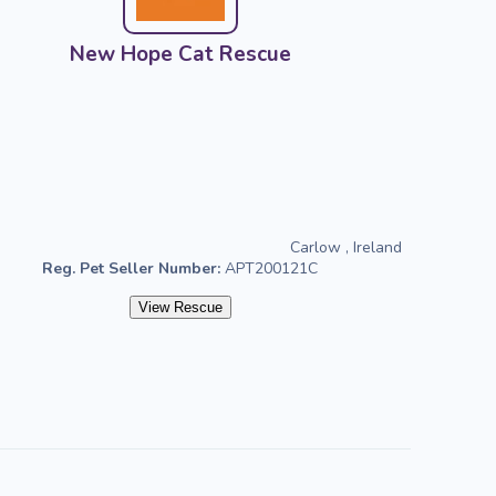
New Hope Cat Rescue
Carlow , Ireland
Reg. Pet Seller Number:
APT200121C
View Rescue