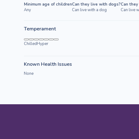
Minimum age of children
Can they live with dogs?
Can they 
Any
Can live with a dog
Can live w
Temperament
Chilled
Hyper
Known Health Issues
None