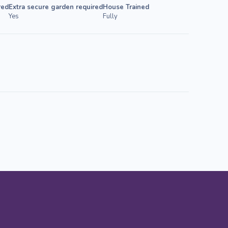
red
Extra secure garden required
House Trained
Yes
Fully