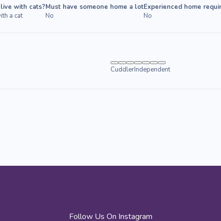
live with cats?
Must have someone home a lot
Experienced home requi
ith a cat
No
No
Cuddler
Independent
Follow Us On Instagram