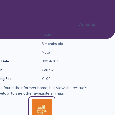
Adopted
Tabby
3 months old
Male
d Date
30/04/2026
on
Carlow
ng Fee
€100
s found their forever home, but view the rescue's
elow to see other available animals.