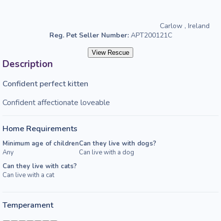
Carlow , Ireland
Reg. Pet Seller Number:
APT200121C
View Rescue
Description
Confident perfect kitten
Confident affectionate loveable
Home Requirements
Minimum age of children
Can they live with dogs?
Any
Can live with a dog
Can they live with cats?
Can live with a cat
Temperament