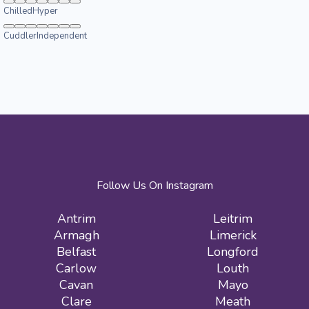
Chilled
Hyper
Cuddler
Independent
Follow Us On Instagram
Antrim
Leitrim
Armagh
Limerick
Belfast
Longford
Carlow
Louth
Cavan
Mayo
Clare
Meath