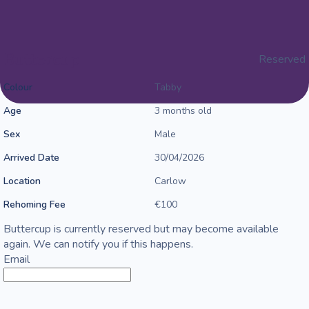
Buttercup
Reserved
Colour
Tabby
Age
3 months old
Sex
Male
Arrived Date
30/04/2026
Location
Carlow
Rehoming Fee
€100
Buttercup is currently reserved but may become available
again. We can notify you if this happens.
Email