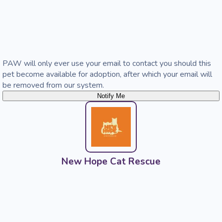
PAW will only ever use your email to contact you should this
pet become available for adoption, after which your email will
be removed from our system.
Notify Me
New Hope Cat Rescue