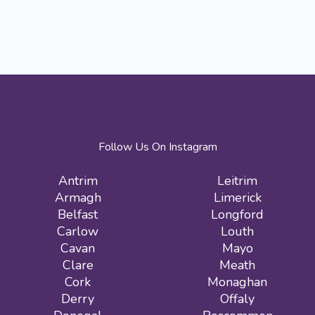
Follow Us On Instagram
Antrim
Leitrim
Armagh
Limerick
Belfast
Longford
Carlow
Louth
Cavan
Mayo
Clare
Meath
Cork
Monaghan
Derry
Offaly