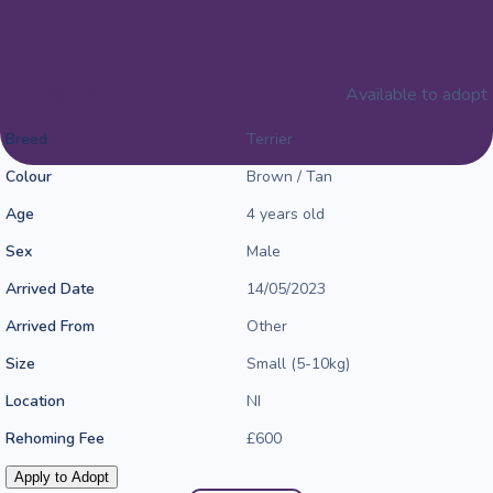
Lincoln
Available to adopt
Breed
Terrier
Colour
Brown / Tan
Age
4 years old
Sex
Male
Arrived Date
14/05/2023
Arrived From
Other
Size
Small (5-10kg)
Location
NI
Rehoming Fee
£600
Apply to Adopt