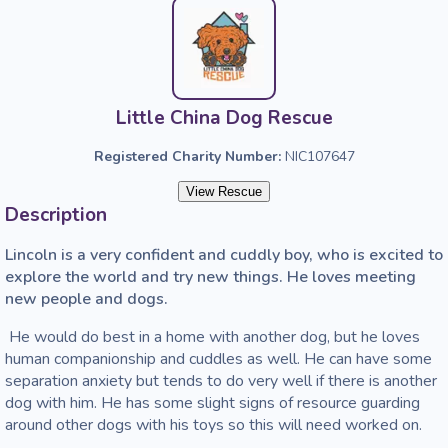
Little China Dog Rescue
Registered Charity Number:
NIC107647
View Rescue
Description
Lincoln is a very confident and cuddly boy, who is excited to 
explore the world and try new things. He loves meeting 
new people and dogs. 
 He would do best in a home with another dog, but he loves 
human companionship and cuddles as well. He can have some 
separation anxiety but tends to do very well if there is another 
dog with him. He has some slight signs of resource guarding 
around other dogs with his toys so this will need worked on. 