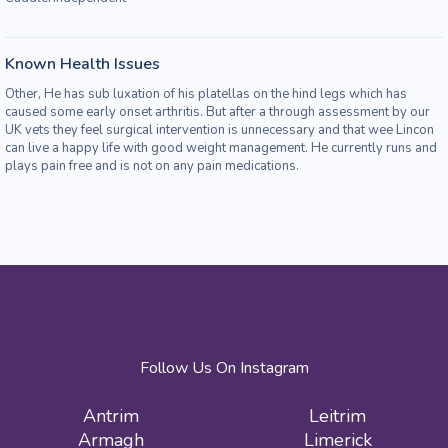
Known Health Issues
Other, He has sub luxation of his platellas on the hind legs which has
caused some early onset arthritis. But after a through assessment by our
UK vets they feel surgical intervention is unnecessary and that wee Lincon
can live a happy life with good weight management. He currently runs and
plays pain free and is not on any pain medications.
Follow Us On Instagram
Antrim
Leitrim
Armagh
Limerick