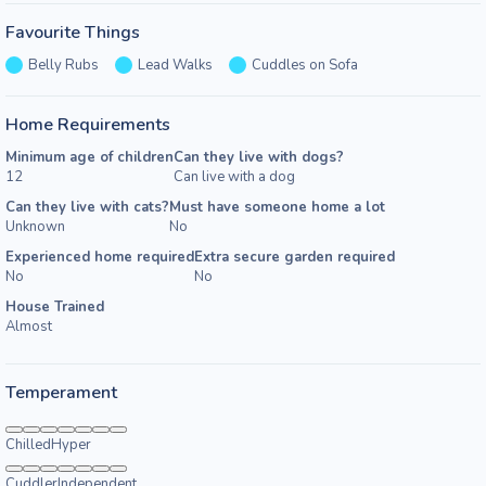
Favourite Things
Belly Rubs
Lead Walks
Cuddles on Sofa
Home Requirements
Minimum age of children
Can they live with dogs?
12
Can live with a dog
Can they live with cats?
Must have someone home a lot
Unknown
No
Experienced home required
Extra secure garden required
No
No
House Trained
Almost
Temperament
Chilled
Hyper
Cuddler
Independent