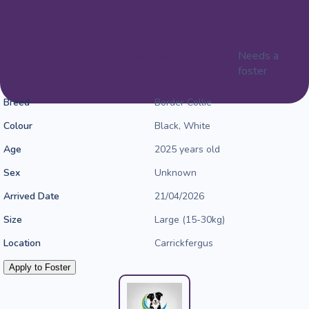
Expression of Interest to
Needs a
Foster
foster
Breed
Border Collie
Colour
Black, White
Age
2025 years old
Sex
Unknown
Arrived Date
21/04/2026
Size
Large (15-30kg)
Location
Carrickfergus
Apply to Foster