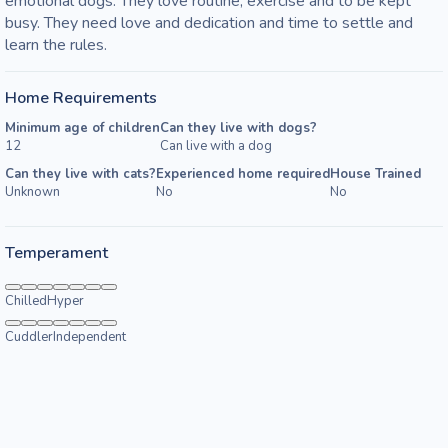
emotional dogs. They love routine, exercise and to be kept 
busy. They need love and dedication and time to settle and 
learn the rules.
Home Requirements
Minimum age of children
Can they live with dogs?
12
Can live with a dog
Can they live with cats?
Experienced home required
House Trained
Unknown
No
No
Temperament
Chilled
Hyper
Cuddler
Independent