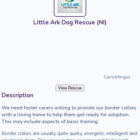
Little Ark Dog Rescue (NI)
Carrickfergus
View Rescue
Description
We need foster carers willing to provide our border collies 
with a loving home to help them get ready for adoption. 
This may include aspects of basic training.
Border collies are usually quite quirky, energetic, intelligent and 