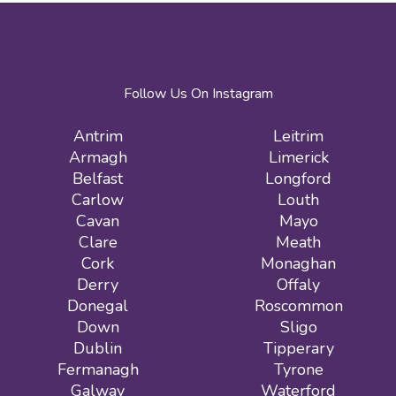
Follow Us On Instagram
Antrim
Leitrim
Armagh
Limerick
Belfast
Longford
Carlow
Louth
Cavan
Mayo
Clare
Meath
Cork
Monaghan
Derry
Offaly
Donegal
Roscommon
Down
Sligo
Dublin
Tipperary
Fermanagh
Tyrone
Galway
Waterford