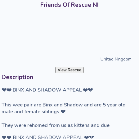
Friends Of Rescue NI
United Kingdom
View Rescue
Description
💔❤️ BINX AND SHADOW APPEAL ❤️💔

This wee pair are Binx and Shadow and are 5 year old 
male and female siblings 💔

They were rehomed from us as kittens and due
💔❤️ BINX AND SHADOW APPEAL ❤️💔
