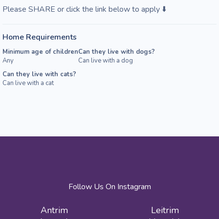
Please SHARE or click the link below to apply ⬇️
Home Requirements
Minimum age of children
Can they live with dogs?
Any
Can live with a dog
Can they live with cats?
Can live with a cat
Follow Us On Instagram
Antrim
Leitrim