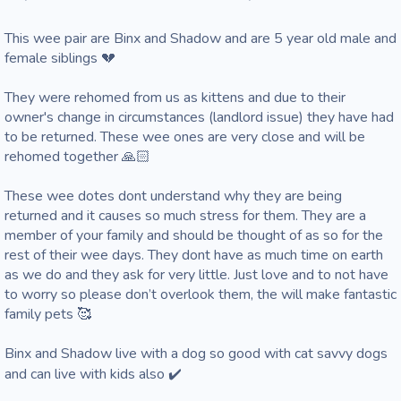
This wee pair are Binx and Shadow and are 5 year old male and 
female siblings 💔

They were rehomed from us as kittens and due to their 
owner's change in circumstances (landlord issue) they have had 
to be returned. These wee ones are very close and will be 
rehomed together 🙏🏻 

These wee dotes dont understand why they are being 
returned and it causes so much stress for them. They are a 
member of your family and should be thought of as so for the 
rest of their wee days. They dont have as much time on earth 
as we do and they ask for very little. Just love and to not have 
to worry so please don’t overlook them, the will make fantastic 
family pets 🥰

Binx and Shadow live with a dog so good with cat savvy dogs 
and can live with kids also ✔️ 
