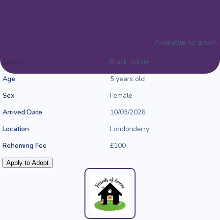
Binx and Shadow
Available to adopt
Colour
Black, White
Age
5 years old
Sex
Female
Arrived Date
10/03/2026
Location
Londonderry
Rehoming Fee
£100
Apply to Adopt