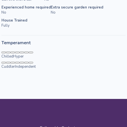
Experienced home required
Extra secure garden required
No
No
House Trained
Fully
Temperament
Chilled
Hyper
Cuddler
Independent