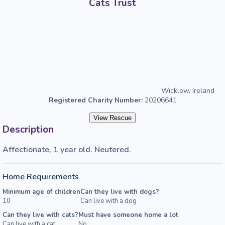
Cats Trust
Wicklow, Ireland
Registered Charity Number:
20206641
View Rescue
Description
Affectionate, 1 year old. Neutered.
Home Requirements
Minimum age of children
Can they live with dogs?
10
Can live with a dog
Can they live with cats?
Must have someone home a lot
Can live with a cat
No