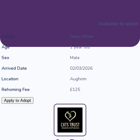
Harry
Available to adopt
Colour
Grey, White
Age
1 year old
Sex
Male
Arrived Date
02/03/2026
Location
Aughrim
Rehoming Fee
£125
Apply to Adopt