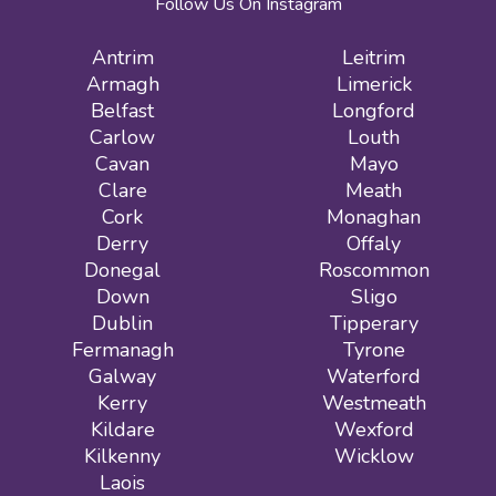
Follow Us On Instagram
Antrim
Leitrim
Armagh
Limerick
Belfast
Longford
Carlow
Louth
Cavan
Mayo
Clare
Meath
Cork
Monaghan
Derry
Offaly
Donegal
Roscommon
Down
Sligo
Dublin
Tipperary
Fermanagh
Tyrone
Galway
Waterford
Kerry
Westmeath
Kildare
Wexford
Kilkenny
Wicklow
Laois