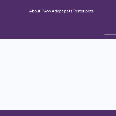
About PAW
Adopt pets
Foster pets