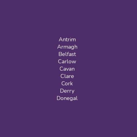
Antrim
Armagh
Belfast
Carlow
Cavan
Clare
Cork
Derry
Donegal