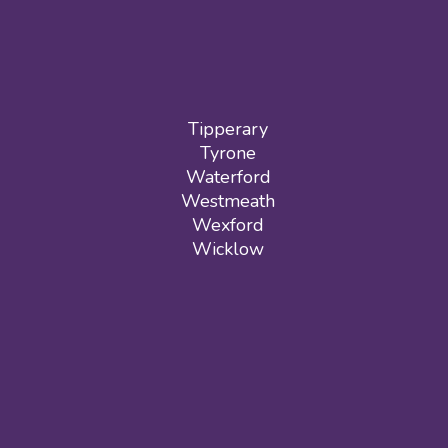
Tipperary
Tyrone
Waterford
Westmeath
Wexford
Wicklow