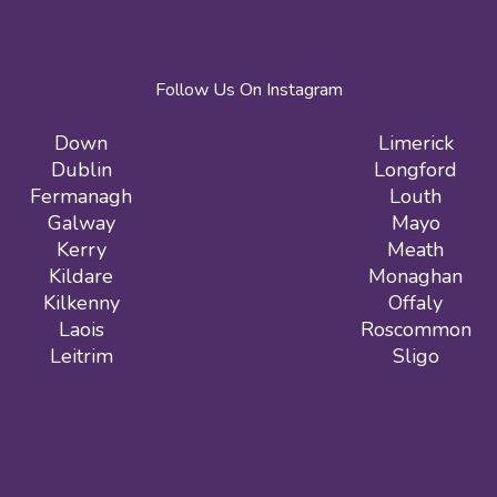
Follow Us On Instagram
Down
Limerick
Dublin
Longford
Fermanagh
Louth
Galway
Mayo
Kerry
Meath
Kildare
Monaghan
Kilkenny
Offaly
Laois
Roscommon
Leitrim
Sligo