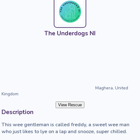
The Underdogs NI
Maghera, United
Kingdom
View Rescue
Description
This wee gentleman is called freddy, a sweet wee man 
who just likes to lye on a lap and snooze, super chilled. 