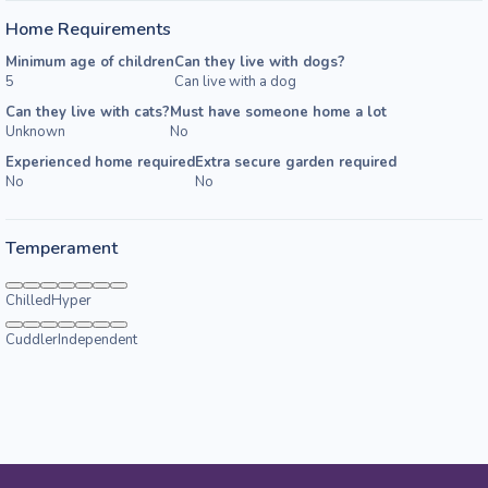
Home Requirements
Minimum age of children
Can they live with dogs?
5
Can live with a dog
Can they live with cats?
Must have someone home a lot
Unknown
No
Experienced home required
Extra secure garden required
No
No
Temperament
Chilled
Hyper
Cuddler
Independent