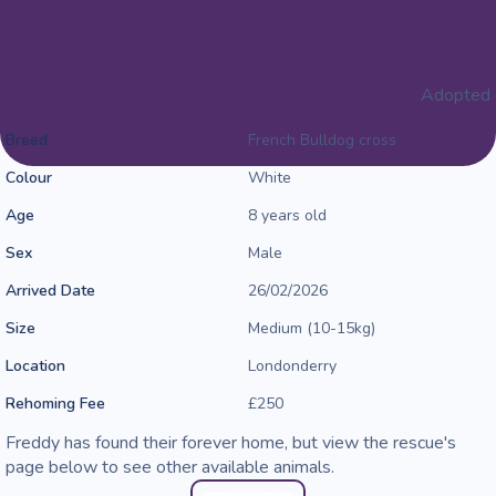
Freddy
Adopted
Breed
French Bulldog cross
Colour
White
Age
8 years old
Sex
Male
Arrived Date
26/02/2026
Size
Medium (10-15kg)
Location
Londonderry
Rehoming Fee
£250
Freddy has found their forever home, but view the rescue's
page below to see other available animals.