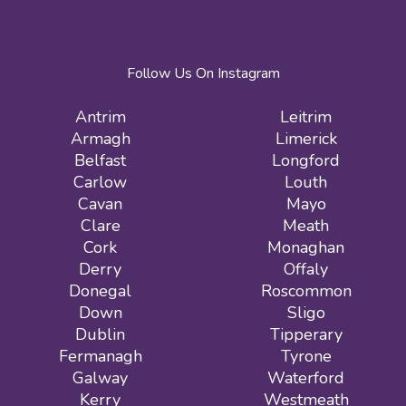
Follow Us On Instagram
Antrim
Leitrim
Armagh
Limerick
Belfast
Longford
Carlow
Louth
Cavan
Mayo
Clare
Meath
Cork
Monaghan
Derry
Offaly
Donegal
Roscommon
Down
Sligo
Dublin
Tipperary
Fermanagh
Tyrone
Galway
Waterford
Kerry
Westmeath