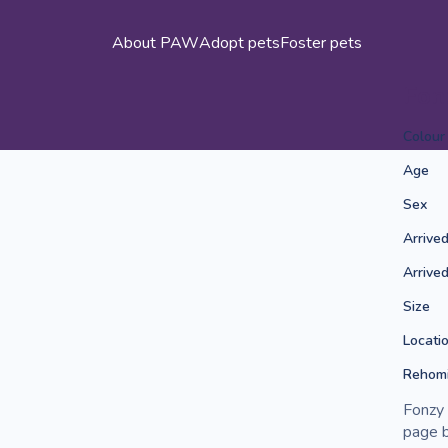
About PAW
Adopt pets
Foster pets
Fon
Colour
Age
Sex
Arrive
Arrive
Size
Locati
Rehomi
Fonzy 
page b