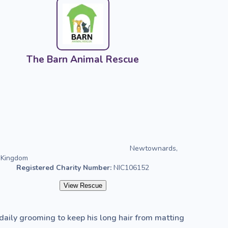
The Barn Animal Rescue
Newtownards,
 Kingdom
Registered Charity Number:
NIC106152
View Rescue
 daily grooming to keep his long hair from matting