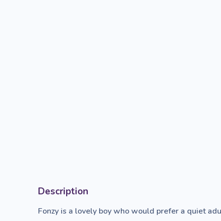
Description
Fonzy is a lovely boy who would prefer a quiet adu