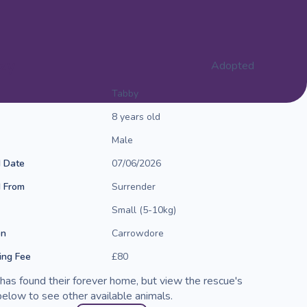
zy
Adopted
Tabby
8 years old
Male
d Date
07/06/2026
d From
Surrender
Small (5-10kg)
on
Carrowdore
ng Fee
£80
has found their forever home, but view the rescue's
elow to see other available animals.