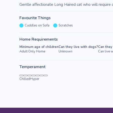
Gentle affectionate Long Haired cat who will require 
Favourite Things
Cuddles on Sofa
Scratches
Home Requirements
Minimum age of children
Can they live with dogs?
Can they 
Adult Only Home
Unknown
Can live w
Temperament
Chilled
Hyper