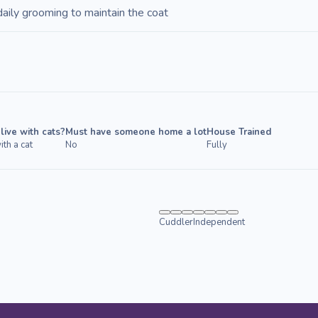
daily grooming to maintain the coat
live with cats?
Must have someone home a lot
House Trained
ith a cat
No
Fully
Cuddler
Independent