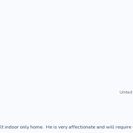
United
lt indoor only home.  He is very affectionate and will require