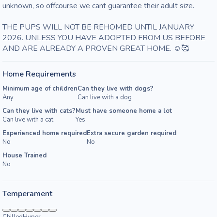
unknown, so offcourse we cant guarantee their adult size. 

THE PUPS WILL NOT BE REHOMED UNTIL JANUARY 
2026. UNLESS YOU HAVE ADOPTED FROM US BEFORE 
AND ARE ALREADY A PROVEN GREAT HOME. ☺️🥰
Home Requirements
Minimum age of children
Can they live with dogs?
Any
Can live with a dog
Can they live with cats?
Must have someone home a lot
Can live with a cat
Yes
Experienced home required
Extra secure garden required
No
No
House Trained
No
Temperament
Chilled
Hyper