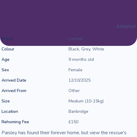
Paisley
Adopted
Breed
Lurcher
Colour
Black, Grey, White
Age
9 months old
Sex
Female
Arrived Date
12/10/2025
Arrived From
Other
Size
Medium (10-15kg)
Location
Banbridge
Rehoming Fee
£150
Paisley has found their forever home, but view the rescue's