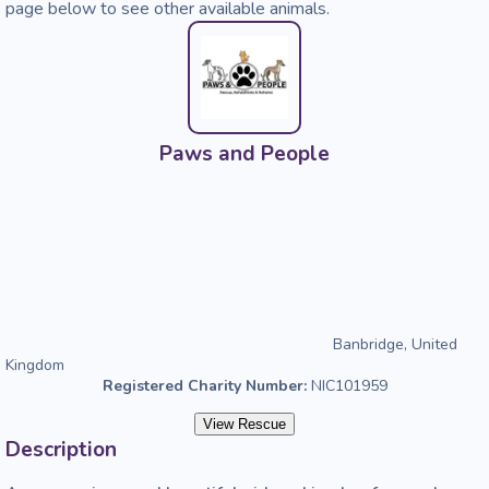
page below to see other available animals.
Paws and People
Banbridge, United
Kingdom
Registered Charity Number:
NIC101959
View Rescue
Description