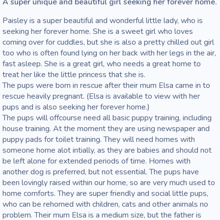
A super unique and beautiful girl seeking her forever home. 
Paisley is a super beautiful and wonderful little lady, who is 
seeking her forever home. She is a sweet girl who loves 
coming over for cuddles, but she is also a pretty chilled out girl 
too who is often found lying on her back with her legs in the air, 
fast asleep. She is a great girl, who needs a great home to 
treat her like the little princess that she is. 

The pups were born in rescue after their mum Elsa came in to 
rescue heavily pregnant. (Elsa is available to view with her 
pups and is also seeking her forever home.)

The pups will offcourse need all basic puppy training, including 
house training. At the moment they are using newspaper and 
puppy pads for toilet training. They will need homes with 
someone home alot intially, as they are babies and should not 
be left alone for extended periods of time. Homes with 
another dog is preferred, but not essential. The pups have 
been lovingly raised within our home, so are very much used to 
home comforts. They are super friendly and social little pups, 
who can be rehomed with children, cats and other animals no 
problem. Their mum Elsa is a medium size, but the father is 