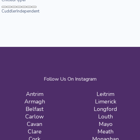
Cuddler
Independent
Follow Us On Instagram
Antrim
Leitrim
Armagh
Limerick
Belfast
Longford
Carlow
Louth
Cavan
Mayo
Clare
Meath
Cork
Monaghan