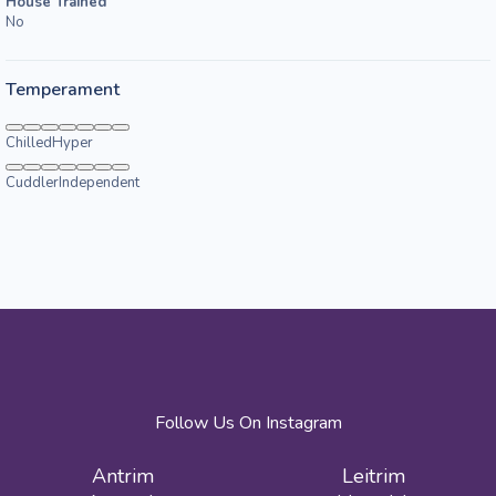
House Trained
No
Temperament
Chilled
Hyper
Cuddler
Independent
Follow Us On Instagram
Antrim
Leitrim