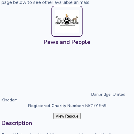
page below to see other available animals.
Paws and People
Banbridge, United
Kingdom
Registered Charity Number:
NIC101959
View Rescue
Description