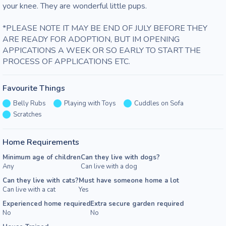
your knee. They are wonderful little pups. 

*PLEASE NOTE IT MAY BE END OF JULY BEFORE THEY 
ARE READY FOR ADOPTION, BUT IM OPENING 
APPICATIONS A WEEK OR SO EARLY TO START THE 
PROCESS OF APPLICATIONS ETC. 
Favourite Things
Belly Rubs
Playing with Toys
Cuddles on Sofa
Scratches
Home Requirements
Minimum age of children
Can they live with dogs?
Any
Can live with a dog
Can they live with cats?
Must have someone home a lot
Can live with a cat
Yes
Experienced home required
Extra secure garden required
No
No