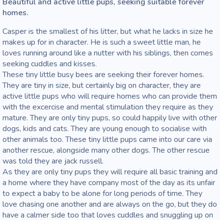
Beautiful and active little pups, seeking suitable forever 
homes. 
Casper is the smallest of his litter, but what he lacks in size he 
makes up for in character. He is such a sweet little man, he 
loves running around like a nutter with his siblings, then comes 
seeking cuddles and kisses. 

These tiny little busy bees are seeking their forever homes. 
They are tiny in size, but certainly big on character, they are 
active little pups who will require homes who can provide them 
with the excercise and mental stimulation they require as they 
mature. They are only tiny pups, so could happily live with other 
dogs, kids and cats. They are young enough to socialise with 
other animals too. These tiny little pups came into our care via 
another rescue, alongside many other dogs. The other rescue 
was told they are jack russell. 

As they are only tiny pups they will require all basic training and 
a home where they have company most of the day as its unfair 
to expect a baby to be alone for long periods of time. They 
love chasing one another and are always on the go, but they do 
have a calmer side too that loves cuddles and snuggling up on 