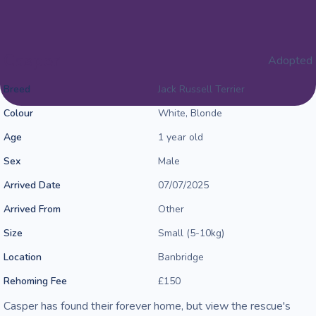
Casper
Adopted
Breed
Jack Russell Terrier
Colour
White, Blonde
Age
1 year old
Sex
Male
Arrived Date
07/07/2025
Arrived From
Other
Size
Small (5-10kg)
Location
Banbridge
Rehoming Fee
£150
Casper has found their forever home, but view the rescue's