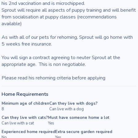
his 2nd vaccination and is microchipped.

Sprout will require all aspects of puppy training and will benefit 
from socialisation at puppy classes (recommendations 
available)

As with all of our pets for rehoming, Sprout will go home with 
5 weeks free insurance.

You will sign a contract agreeing to neuter Sprout at the 
appropriate age.  This is non negotiable.

Please read his rehoming criteria before applying
Home Requirements
Minimum age of children
Can they live with dogs?
8
Can live with a dog
Can they live with cats?
Must have someone home a lot
Can live with a cat
Yes
Experienced home required
Extra secure garden required
No
Yes