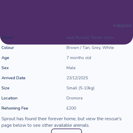
Sprout
Adopted
Breed
Jack Russell Terrier cross
Colour
Brown / Tan, Grey, White
Age
7 months old
Sex
Male
Arrived Date
23/12/2025
Size
Small (5-10kg)
Location
Dromore
Rehoming Fee
£200
Sprout has found their forever home, but view the rescue's
page below to see other available animals.