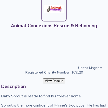
Animal Connexions Rescue & Rehoming
United Kingdom
Registered Charity Number:
109129
View Rescue
Description
Baby Sprout is ready to find his forever home 
Sprout is the more confident of Minnie's two pups.  He has had 