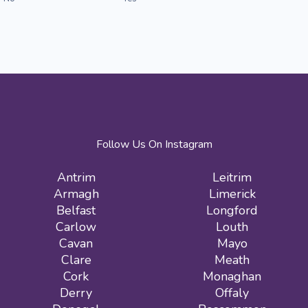
Follow Us On Instagram
Antrim
Leitrim
Armagh
Limerick
Belfast
Longford
Carlow
Louth
Cavan
Mayo
Clare
Meath
Cork
Monaghan
Derry
Offaly